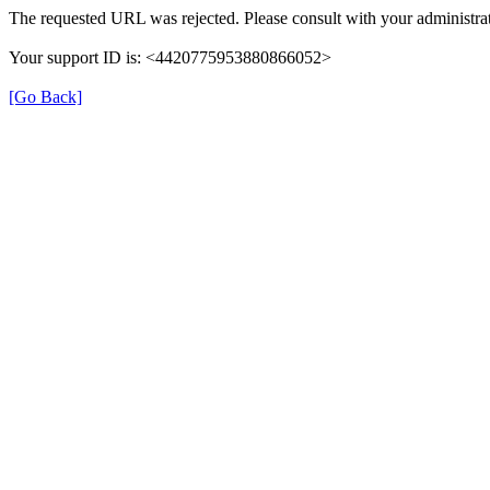
The requested URL was rejected. Please consult with your administrat
Your support ID is: <4420775953880866052>
[Go Back]