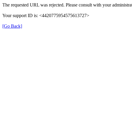
The requested URL was rejected. Please consult with your administrat
Your support ID is: <4420775954575613727>
[Go Back]