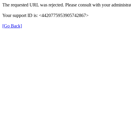
The requested URL was rejected. Please consult with your administrat
Your support ID is: <4420775953905742867>
[Go Back]