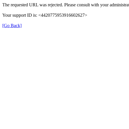
The requested URL was rejected. Please consult with your administrat
Your support ID is: <4420775953916602627>
[Go Back]