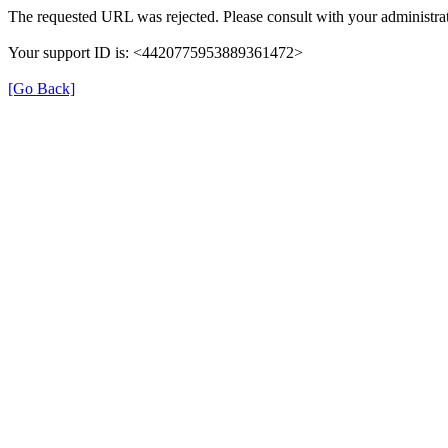
The requested URL was rejected. Please consult with your administrat
Your support ID is: <4420775953889361472>
[Go Back]