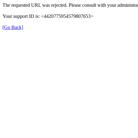
The requested URL was rejected. Please consult with your administrat
Your support ID is: <4420775954579807653>
[Go Back]