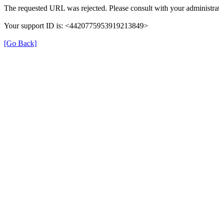
The requested URL was rejected. Please consult with your administrat
Your support ID is: <4420775953919213849>
[Go Back]