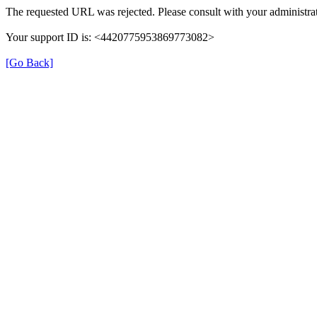
The requested URL was rejected. Please consult with your administrat
Your support ID is: <4420775953869773082>
[Go Back]