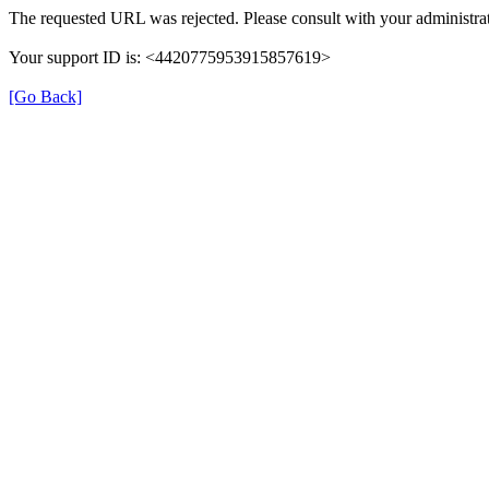
The requested URL was rejected. Please consult with your administrat
Your support ID is: <4420775953915857619>
[Go Back]