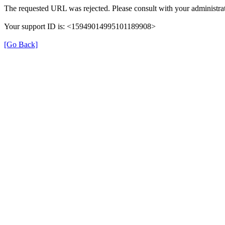
The requested URL was rejected. Please consult with your administrat
Your support ID is: <15949014995101189908>
[Go Back]