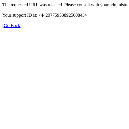
The requested URL was rejected. Please consult with your administrat
Your support ID is: <4420775953892560843>
[Go Back]