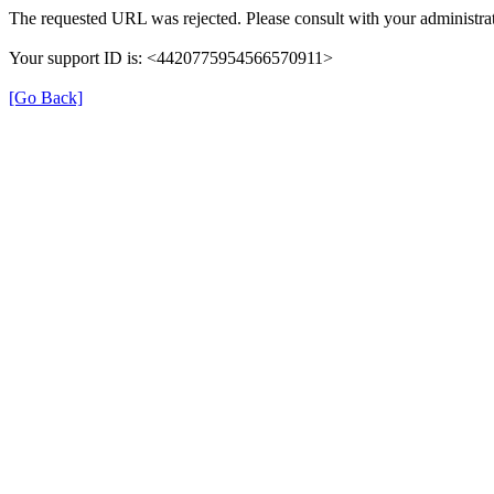
The requested URL was rejected. Please consult with your administrat
Your support ID is: <4420775954566570911>
[Go Back]