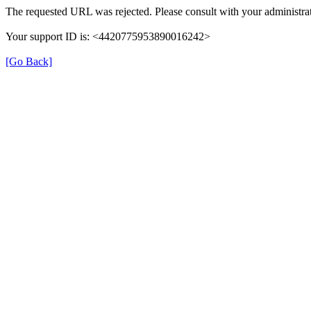
The requested URL was rejected. Please consult with your administrat
Your support ID is: <4420775953890016242>
[Go Back]