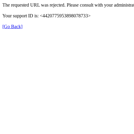
The requested URL was rejected. Please consult with your administrat
Your support ID is: <4420775953898078733>
[Go Back]