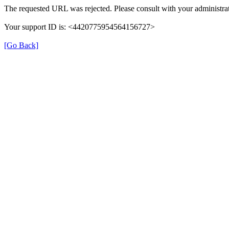
The requested URL was rejected. Please consult with your administrat
Your support ID is: <4420775954564156727>
[Go Back]