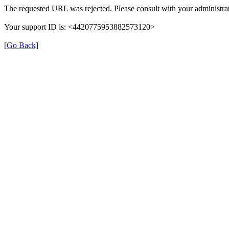
The requested URL was rejected. Please consult with your administrat
Your support ID is: <4420775953882573120>
[Go Back]