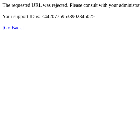
The requested URL was rejected. Please consult with your administrat
Your support ID is: <4420775953890234502>
[Go Back]