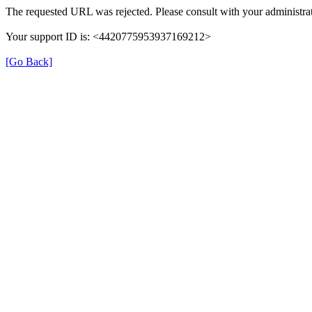
The requested URL was rejected. Please consult with your administrat
Your support ID is: <4420775953937169212>
[Go Back]