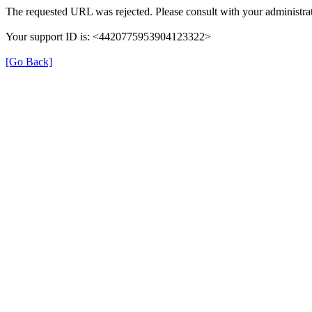
The requested URL was rejected. Please consult with your administrat
Your support ID is: <4420775953904123322>
[Go Back]