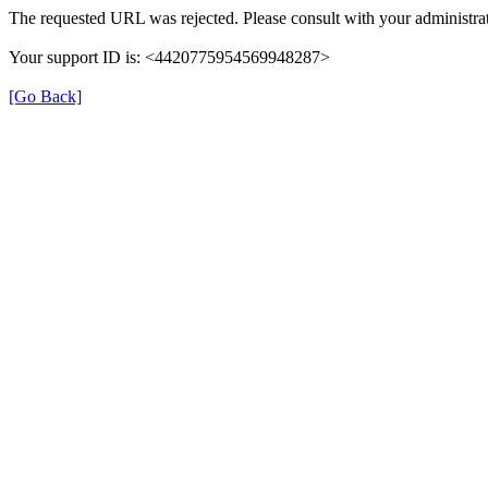
The requested URL was rejected. Please consult with your administrat
Your support ID is: <4420775954569948287>
[Go Back]