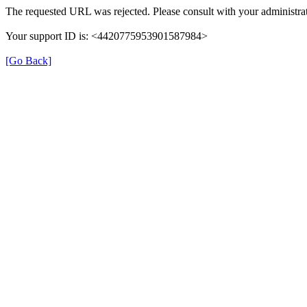
The requested URL was rejected. Please consult with your administrat
Your support ID is: <4420775953901587984>
[Go Back]