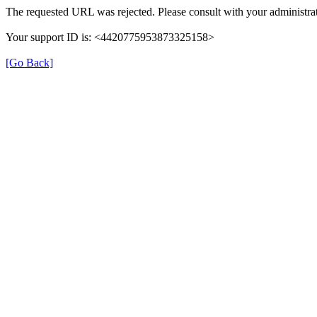
The requested URL was rejected. Please consult with your administrat
Your support ID is: <4420775953873325158>
[Go Back]