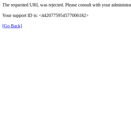
The requested URL was rejected. Please consult with your administrat
Your support ID is: <4420775954577006182>
[Go Back]