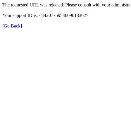
The requested URL was rejected. Please consult with your administrat
Your support ID is: <4420775954609613302>
[Go Back]