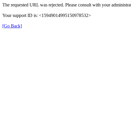
The requested URL was rejected. Please consult with your administrat
Your support ID is: <15949014995150978532>
[Go Back]