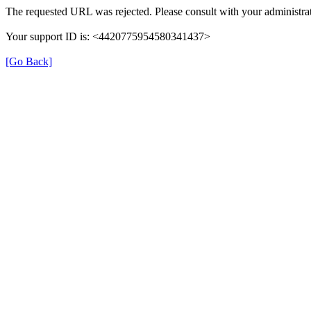
The requested URL was rejected. Please consult with your administrat
Your support ID is: <4420775954580341437>
[Go Back]