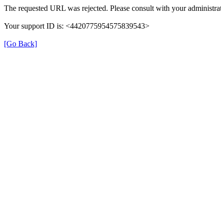
The requested URL was rejected. Please consult with your administrat
Your support ID is: <4420775954575839543>
[Go Back]