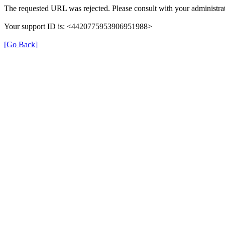
The requested URL was rejected. Please consult with your administrat
Your support ID is: <4420775953906951988>
[Go Back]