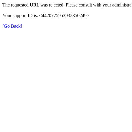
The requested URL was rejected. Please consult with your administrat
Your support ID is: <4420775953932350249>
[Go Back]