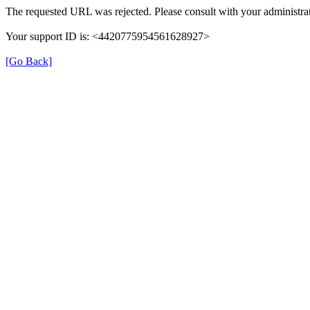
The requested URL was rejected. Please consult with your administrat
Your support ID is: <4420775954561628927>
[Go Back]