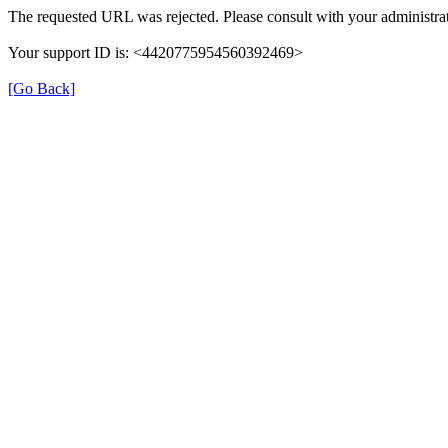
The requested URL was rejected. Please consult with your administrat
Your support ID is: <4420775954560392469>
[Go Back]