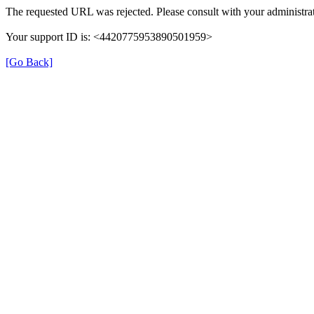
The requested URL was rejected. Please consult with your administrat
Your support ID is: <4420775953890501959>
[Go Back]