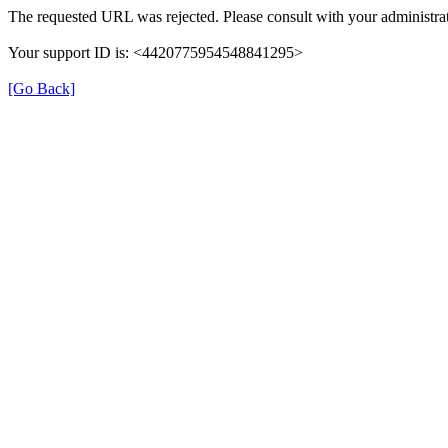
The requested URL was rejected. Please consult with your administrat
Your support ID is: <4420775954548841295>
[Go Back]