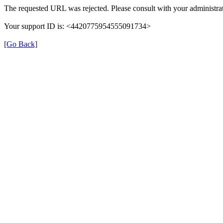
The requested URL was rejected. Please consult with your administrat
Your support ID is: <4420775954555091734>
[Go Back]