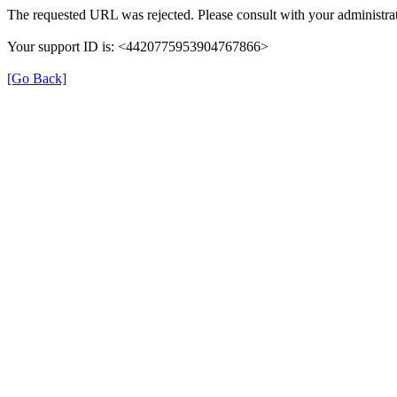
The requested URL was rejected. Please consult with your administrat
Your support ID is: <4420775953904767866>
[Go Back]