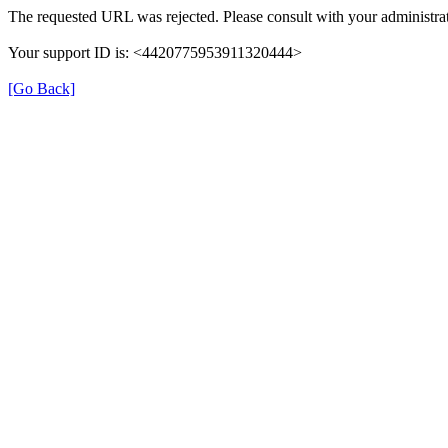
The requested URL was rejected. Please consult with your administrat
Your support ID is: <4420775953911320444>
[Go Back]