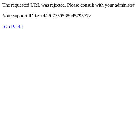
The requested URL was rejected. Please consult with your administrat
Your support ID is: <4420775953894579577>
[Go Back]